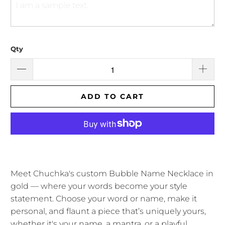
Qty
ADD TO CART
Meet Chuchka's custom Bubble Name Necklace in
gold — where your words become your style
statement. Choose your word or name, make it
personal, and flaunt a piece that’s uniquely yours,
whether it's your name, a mantra, or a playful