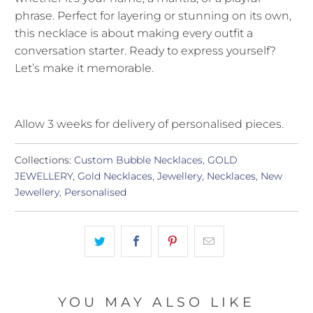
phrase. Perfect for layering or stunning on its own,
this necklace is about making every outfit a
conversation starter. Ready to express yourself?
Let’s make it memorable.
Allow 3 weeks for delivery of personalised pieces.
Collections:
Custom Bubble Necklaces
,
GOLD
JEWELLERY
,
Gold Necklaces
,
Jewellery
,
Necklaces
,
New
Jewellery
,
Personalised
YOU MAY ALSO LIKE