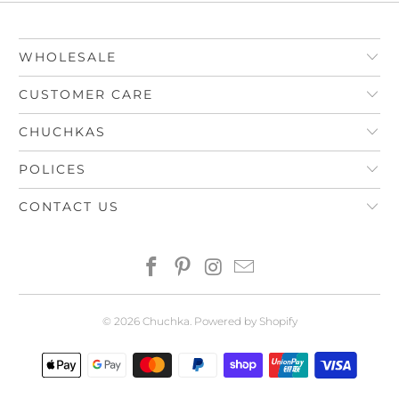
WHOLESALE
CUSTOMER CARE
CHUCHKAS
POLICES
CONTACT US
© 2026
Chuchka
.
Powered by Shopify