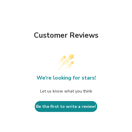
Customer Reviews
We’re looking for stars!
Let us know what you think
Be the first to write a review!