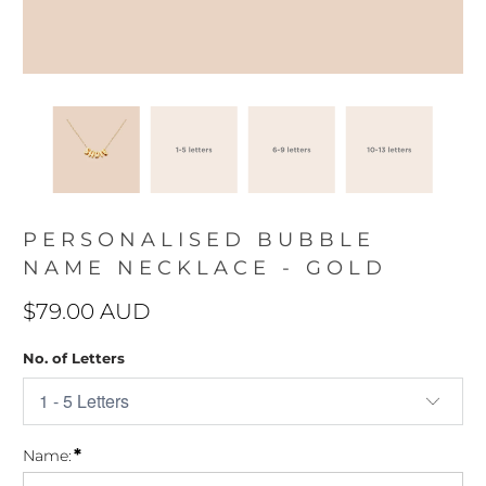
PERSONALISED BUBBLE
NAME NECKLACE - GOLD
$79.00 AUD
No. of Letters
*
Name: