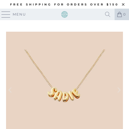
FREE SHIPPING FOR ORDERS OVER $150
MENU
0